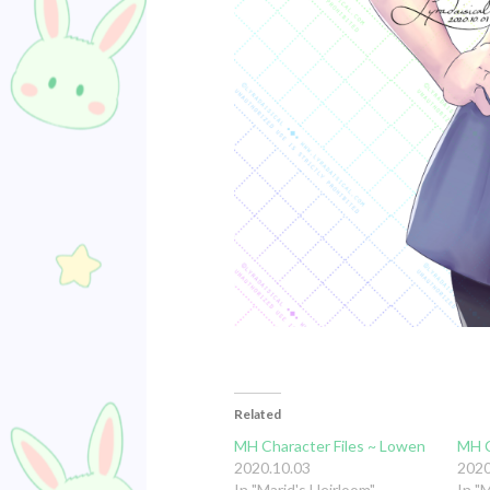
Related
MH Character Files ~ Lowen
MH C
2020.10.03
2020
In "Marid's Heirloom"
In "