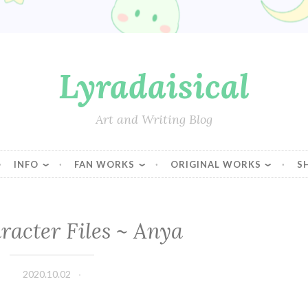
Lyradaisical
Art and Writing Blog
INFO
FAN WORKS
ORIGINAL WORKS
S
acter Files ~ Anya
2020.10.02
Lyradaisical