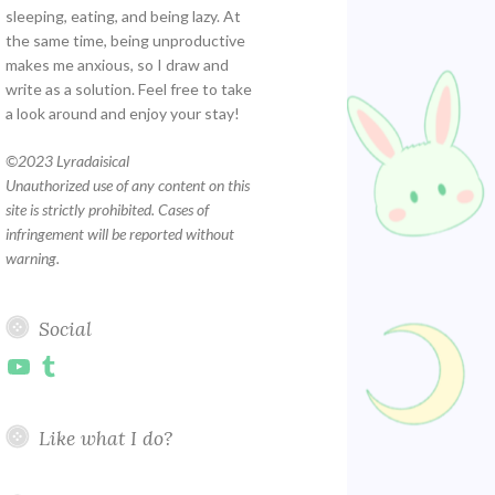
sleeping, eating, and being lazy. At
the same time, being unproductive
makes me anxious, so I draw and
write as a solution. Feel free to take
a look around and enjoy your stay!
©
2023 Lyradaisical
Unauthorized use of any content on this
site is strictly prohibited. Cases of
infringement will be reported without
warning.
Social
YouTube
Tumblr
Like what I do?