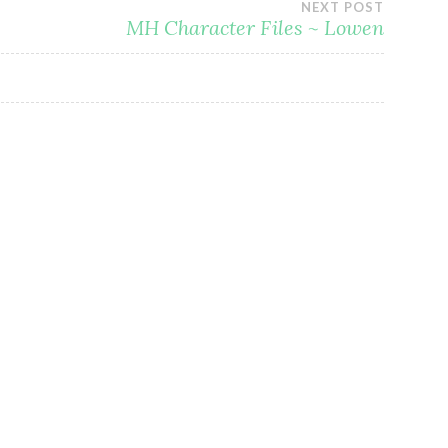
NEXT POST
MH Character Files ~ Lowen