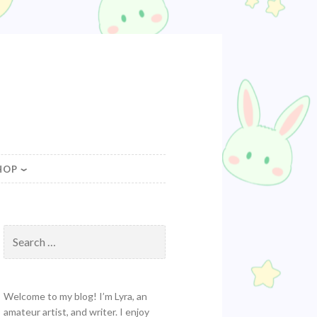
HOP
Search
for:
Welcome to my blog! I’m Lyra, an
amateur artist, and writer. I enjoy