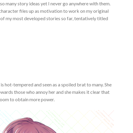
e so many story ideas yet I never go anywhere with them.
character files up as motivation to work on my original
ne of my most developed stories so far, tentatively titled
 is hot-tempered and seen as a spoiled brat to many. She
owards those who annoy her and she makes it clear that
irloom to obtain more power.