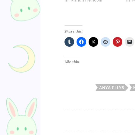
Share this:
Like this:
ANYA ELLYS