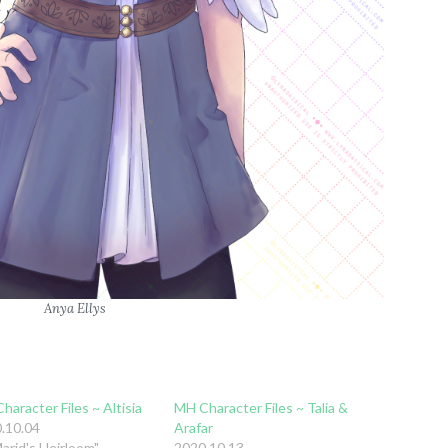
Anya Ellys
haracter Files ~ Altisia
MH Character Files ~ Talia &
.10.04
Arafar
Marid's Heirloom"
2020.10.13