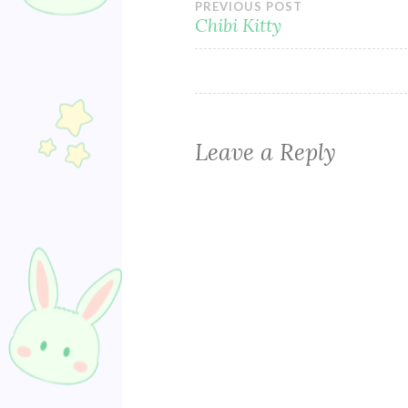
Post
PREVIOUS POST
Chibi Kitty
navigation
Leave a Reply