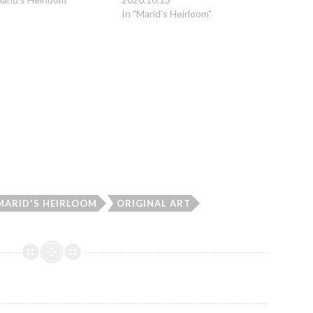
In "Marid's Heirloom"
MARID'S HEIRLOOM
ORIGINAL ART