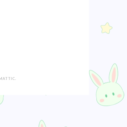
MATTIC
.