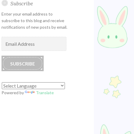
Subscribe
Enter your email address to
subscribe to this blog and receive
notifications of new posts by email.
Email
Address
SUBSCRIBE
Powered by
Translate