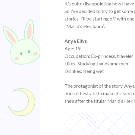
It’s quite disappointing how I hav
So I’ve decided to try to get some 
stories. I’ll be starting off with o
“Marid’s Heirloom”.
Anya Ellys
Age: 19
Occupation: Ex-princess, traveler
Likes: Studying, handsome men
Dislikes: Being wet
The protagonist of the story, Anya
doesn’t hesitate to make threats t
she’s after the titular Marid’s He