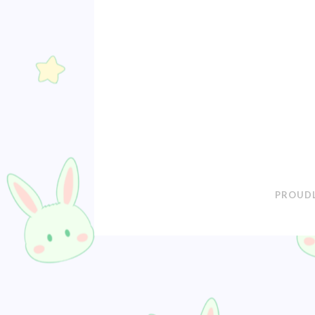
PROUDL