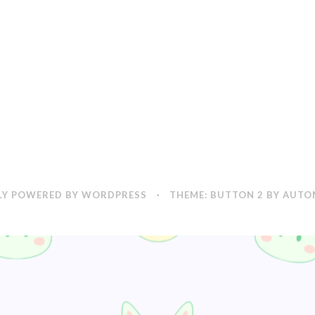
Y POWERED BY WORDPRESS
·
THEME: BUTTON 2 BY
AUTO