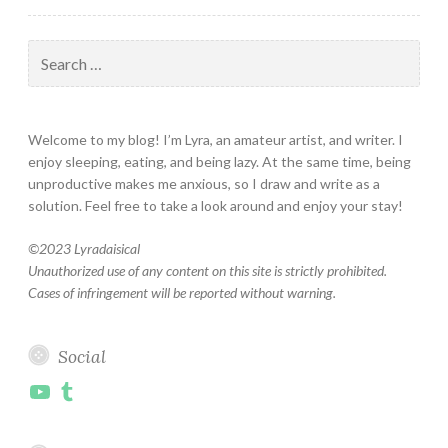
Search
for:
Welcome to my blog! I’m Lyra, an amateur artist, and writer. I
enjoy sleeping, eating, and being lazy. At the same time, being
unproductive makes me anxious, so I draw and write as a
solution. Feel free to take a look around and enjoy your stay!
©
2023 Lyradaisical
Unauthorized use of any content on this site is strictly prohibited.
Cases of infringement will be reported without warning.
Social
YouTube
Tumblr