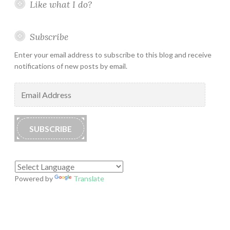
Like what I do?
Subscribe
Enter your email address to subscribe to this blog and receive
notifications of new posts by email.
Email
Address
SUBSCRIBE
Powered by
Translate