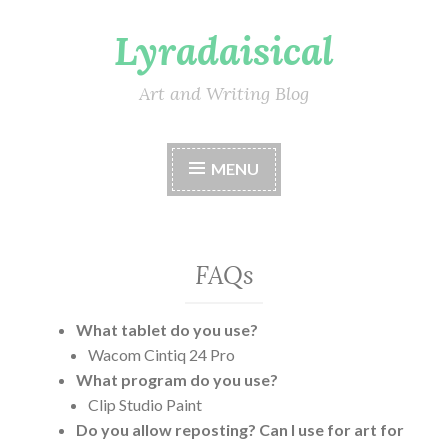
Lyradaisical
Skip
to
content
Art and Writing Blog
MENU
FAQs
What tablet do you use?
Wacom Cintiq 24 Pro
What program do you use?
Clip Studio Paint
Do you allow reposting? Can I use for art for