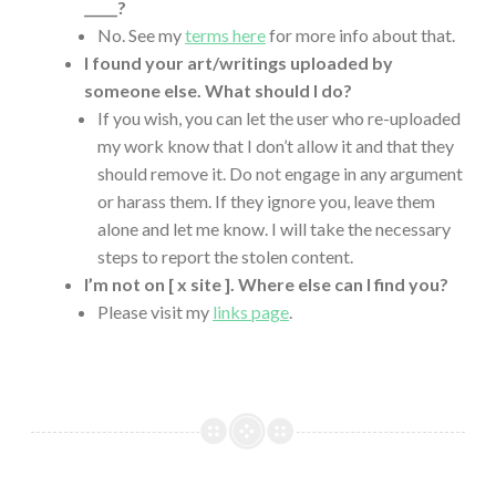
_____?
No. See my
terms here
for more info about that.
I found your art/writings uploaded by
someone else. What should I do?
If you wish, you can let the user who re-uploaded
my work know that I don’t allow it and that they
should remove it. Do not engage in any argument
or harass them. If they ignore you, leave them
alone and let me know. I will take the necessary
steps to report the stolen content.
I’m not on [ x site ]. Where else can I find you?
Please visit my
links page
.