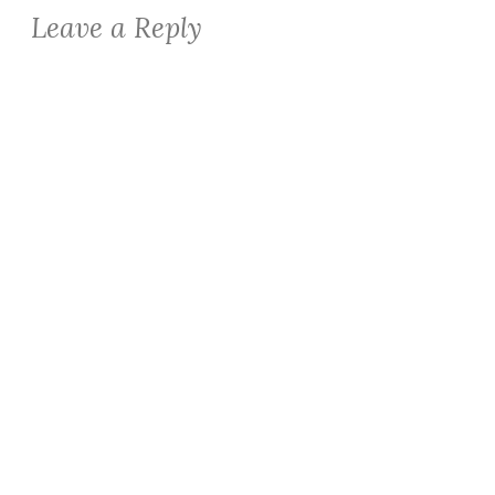
Leave a Reply