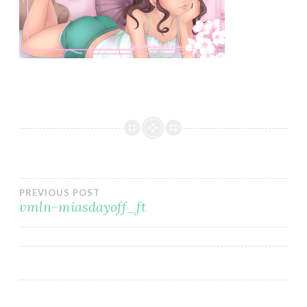
Post
PREVIOUS POST
vmln-miasdayoff_ft
navigation