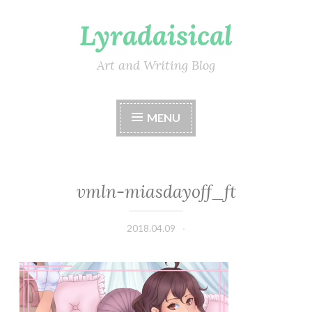
Lyradaisical
Skip
to
content
Art and Writing Blog
MENU
vmln-miasdayoff_ft
2018.04.09
Lyradaisical