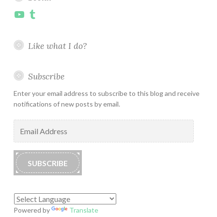
YouTube
Tumblr
Like what I do?
Subscribe
Enter your email address to subscribe to this blog and receive
notifications of new posts by email.
Email
Address
SUBSCRIBE
Powered by
Translate