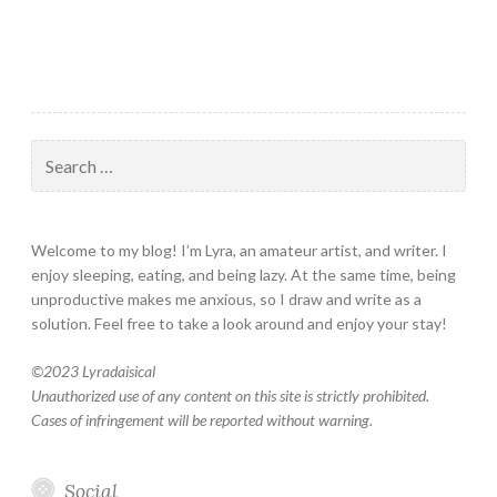
Search
for:
Welcome to my blog! I’m Lyra, an amateur artist, and writer. I
enjoy sleeping, eating, and being lazy. At the same time, being
unproductive makes me anxious, so I draw and write as a
solution. Feel free to take a look around and enjoy your stay!
©
2023 Lyradaisical
Unauthorized use of any content on this site is strictly prohibited.
Cases of infringement will be reported without warning.
Social