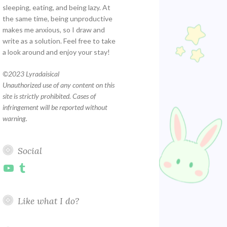
sleeping, eating, and being lazy. At
the same time, being unproductive
makes me anxious, so I draw and
write as a solution. Feel free to take
a look around and enjoy your stay!
©
2023 Lyradaisical
Unauthorized use of any content on this
site is strictly prohibited. Cases of
infringement will be reported without
warning.
Social
YouTube
Tumblr
Like what I do?