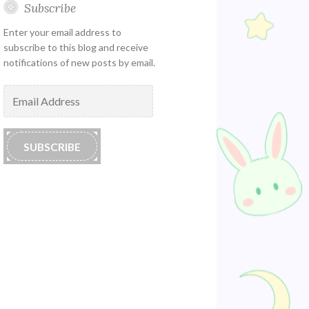
Subscribe
Enter your email address to
subscribe to this blog and receive
notifications of new posts by email.
Email
Address
SUBSCRIBE