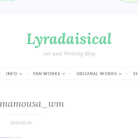
Lyradaisical
Art and Writing Blog
INFO
FAN WORKS
ORIGINAL WORKS
S
-mamousa_wm
2020.05.09
Lyradaisical