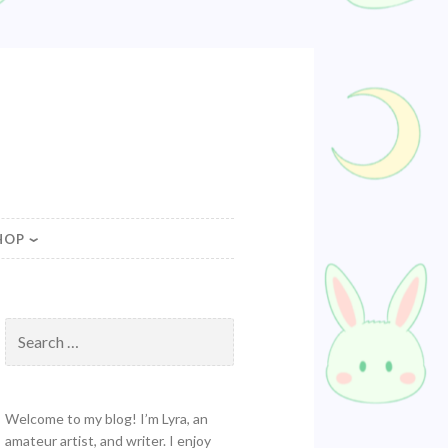
HOP
Search
for:
Welcome to my blog! I’m Lyra, an
amateur artist, and writer. I enjoy