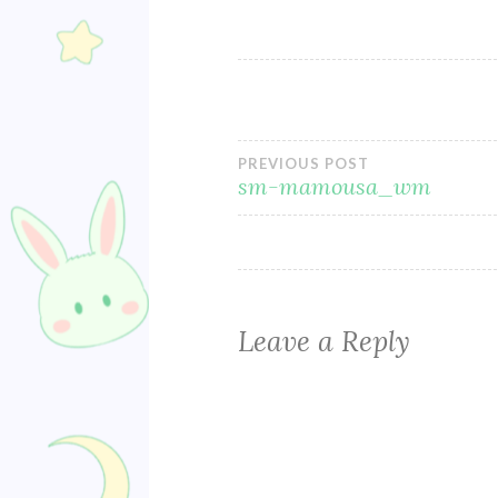
Post
PREVIOUS POST
sm-mamousa_wm
navigation
Leave a Reply