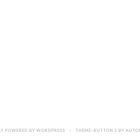
Y POWERED BY WORDPRESS
·
THEME: BUTTON 2 BY
AUTO