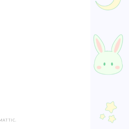
MATTIC
.