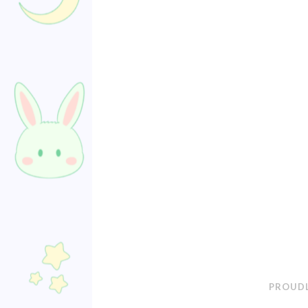
PROUDL