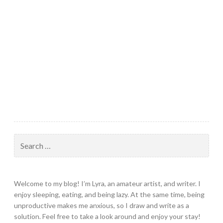
Search
for:
Welcome to my blog! I’m Lyra, an amateur artist, and writer. I
enjoy sleeping, eating, and being lazy. At the same time, being
unproductive makes me anxious, so I draw and write as a
solution. Feel free to take a look around and enjoy your stay!