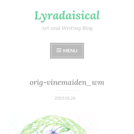
Lyradaisical
Skip
to
content
Art and Writing Blog
MENU
orig-vinemaiden_wm
2023.05.26
Lyradaisical