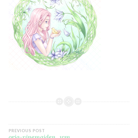
Post
PREVIOUS POST
orig-vinemaiden_wm