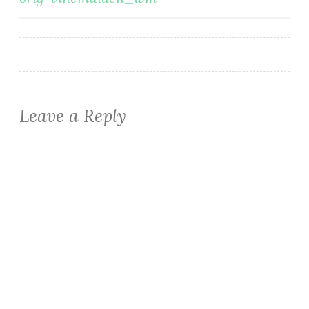
navigation
Leave a Reply