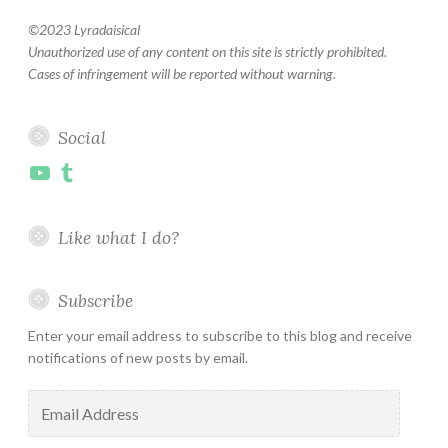
©
2023 Lyradaisical
Unauthorized use of any content on this site is strictly prohibited.
Cases of infringement will be reported without warning.
Social
YouTube
Tumblr
Like what I do?
Subscribe
Enter your email address to subscribe to this blog and receive
notifications of new posts by email.
Email
Address