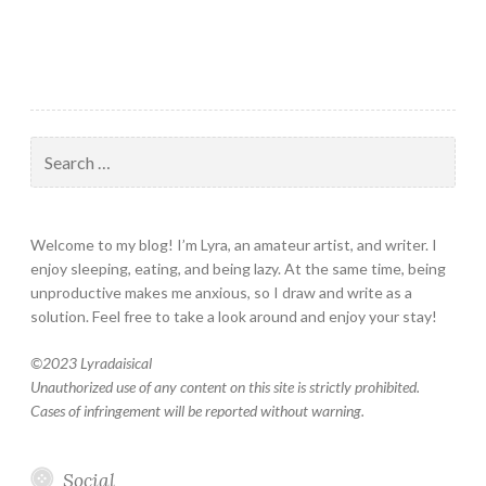
Search
for:
Welcome to my blog! I’m Lyra, an amateur artist, and writer. I
enjoy sleeping, eating, and being lazy. At the same time, being
unproductive makes me anxious, so I draw and write as a
solution. Feel free to take a look around and enjoy your stay!
©
2023 Lyradaisical
Unauthorized use of any content on this site is strictly prohibited.
Cases of infringement will be reported without warning.
Social