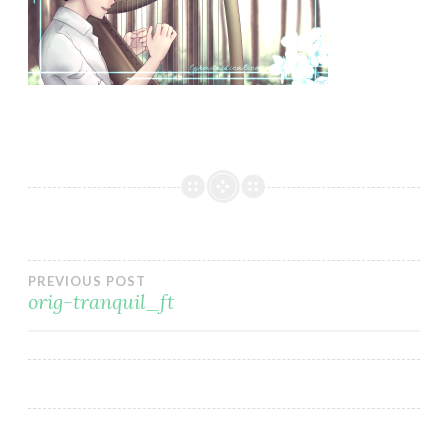
Post
PREVIOUS POST
orig-tranquil_ft
navigation