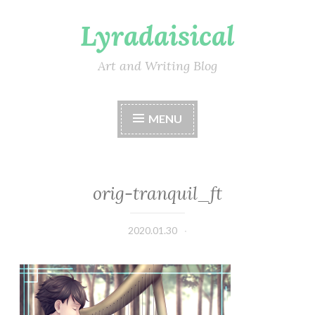
Lyradaisical
Skip
to
content
Art and Writing Blog
MENU
orig-tranquil_ft
2020.01.30
Lyradaisical