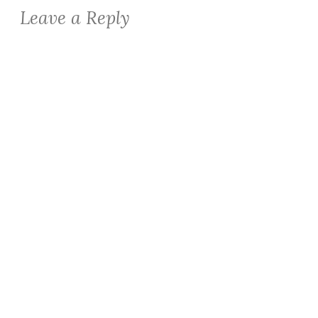
Leave a Reply