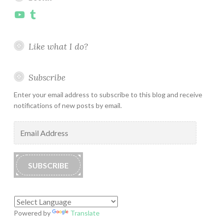
YouTube
Tumblr
Like what I do?
Subscribe
Enter your email address to subscribe to this blog and receive
notifications of new posts by email.
Email
Address
SUBSCRIBE
Powered by
Translate