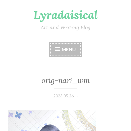
Lyradaisical
Skip
to
content
Art and Writing Blog
MENU
orig-nari_wm
2023.05.26
Lyradaisical