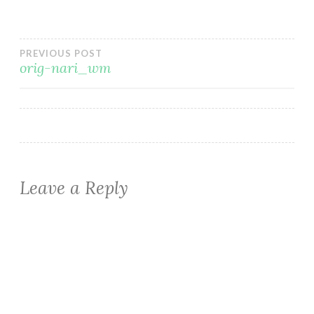
Post
PREVIOUS POST
orig-nari_wm
navigation
Leave a Reply