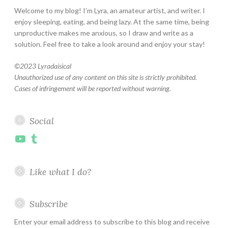
Welcome to my blog! I’m Lyra, an amateur artist, and writer. I
enjoy sleeping, eating, and being lazy. At the same time, being
unproductive makes me anxious, so I draw and write as a
solution. Feel free to take a look around and enjoy your stay!
©
2023 Lyradaisical
Unauthorized use of any content on this site is strictly prohibited.
Cases of infringement will be reported without warning.
Social
YouTube
Tumblr
Like what I do?
Subscribe
Enter your email address to subscribe to this blog and receive