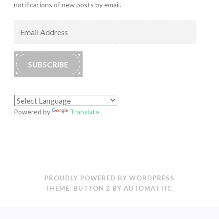
notifications of new posts by email.
Email
Address
SUBSCRIBE
Powered by
Translate
PROUDLY POWERED BY WORDPRESS
THEME: BUTTON 2 BY
AUTOMATTIC
.