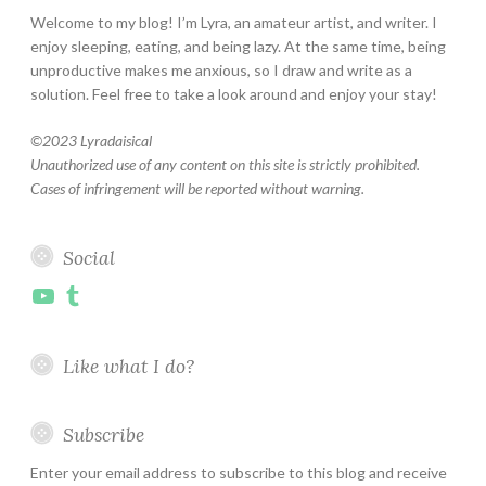
Welcome to my blog! I’m Lyra, an amateur artist, and writer. I
enjoy sleeping, eating, and being lazy. At the same time, being
unproductive makes me anxious, so I draw and write as a
solution. Feel free to take a look around and enjoy your stay!
©
2023 Lyradaisical
Unauthorized use of any content on this site is strictly prohibited.
Cases of infringement will be reported without warning.
Social
YouTube
Tumblr
Like what I do?
Subscribe
Enter your email address to subscribe to this blog and receive