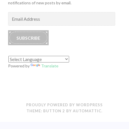
notifications of new posts by email.
Email
Address
SUBSCRIBE
Powered by
Translate
PROUDLY POWERED BY WORDPRESS
THEME: BUTTON 2 BY
AUTOMATTIC
.