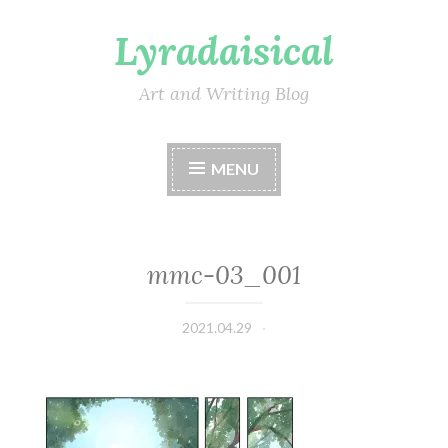
Lyradaisical
Skip
to
content
Art and Writing Blog
MENU
mmc-03_001
2021.04.29
Lyradaisical