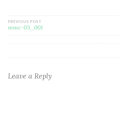
Post
PREVIOUS POST
mmc-03_001
navigation
Leave a Reply