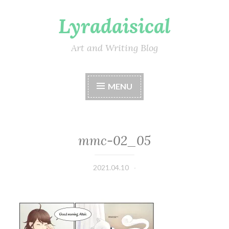
Lyradaisical
Skip
to
content
Art and Writing Blog
MENU
mmc-02_05
2021.04.10
Lyradaisical