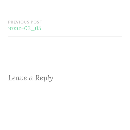
Post
PREVIOUS POST
mmc-02_05
navigation
Leave a Reply