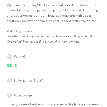
Welcome to my blog! I’m Lyra, an amateur artist, and writer. I
enjoy sleeping, eating, and being lazy. At the same time, being
unproductive makes me anxious, so I draw and write as a
solution. Feel free to take a look around and enjoy your stay!
©
2023 Lyradaisical
Unauthorized use of any content on this site is strictly prohibited.
Cases of infringement will be reported without warning.
Social
YouTube
Tumblr
Like what I do?
Subscribe
Enter your email address to subscribe to this blog and receive