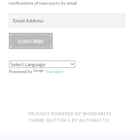
notifications of new posts by email.
Email
Address
SUBSCRIBE
Powered by
Translate
PROUDLY POWERED BY WORDPRESS
THEME: BUTTON 2 BY
AUTOMATTIC
.