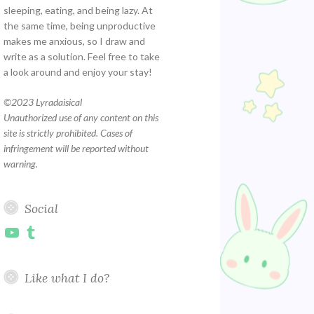
sleeping, eating, and being lazy. At
the same time, being unproductive
makes me anxious, so I draw and
write as a solution. Feel free to take
a look around and enjoy your stay!
©
2023 Lyradaisical
Unauthorized use of any content on this
site is strictly prohibited. Cases of
infringement will be reported without
warning.
Social
YouTube
Tumblr
Like what I do?