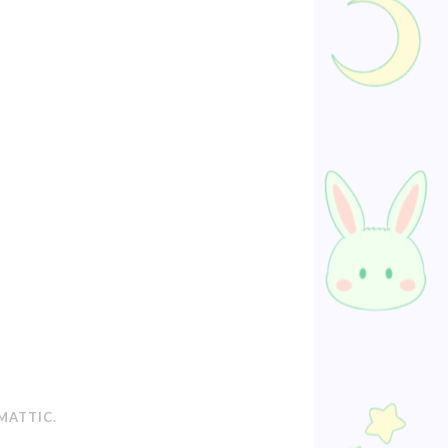
MATTIC
.