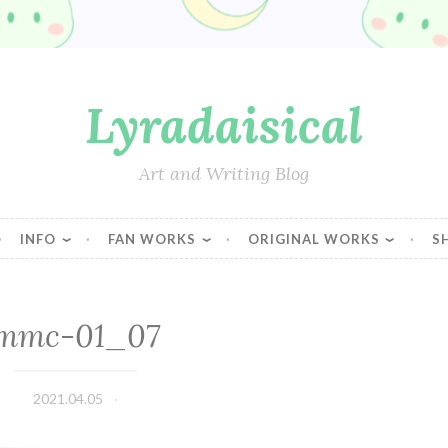
Lyradaisical
Art and Writing Blog
INFO
FAN WORKS
ORIGINAL WORKS
S
mmc-01_07
2021.04.05
Lyradaisical