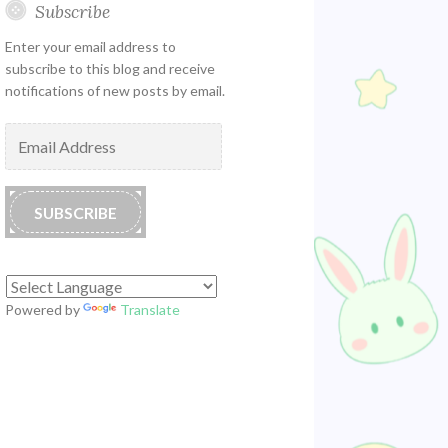
Subscribe
Enter your email address to
subscribe to this blog and receive
notifications of new posts by email.
Email
Address
SUBSCRIBE
Powered by
Translate