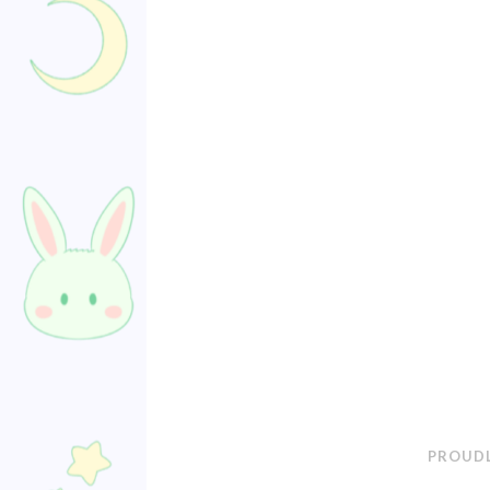
PROUDL