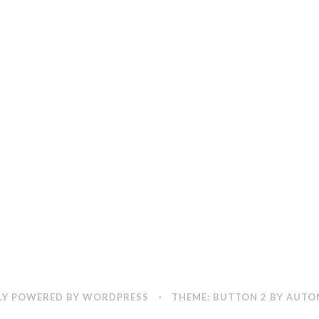
Y POWERED BY WORDPRESS
·
THEME: BUTTON 2 BY
AUTO