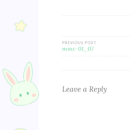
Post
PREVIOUS POST
mmc-01_07
navigation
Leave a Reply