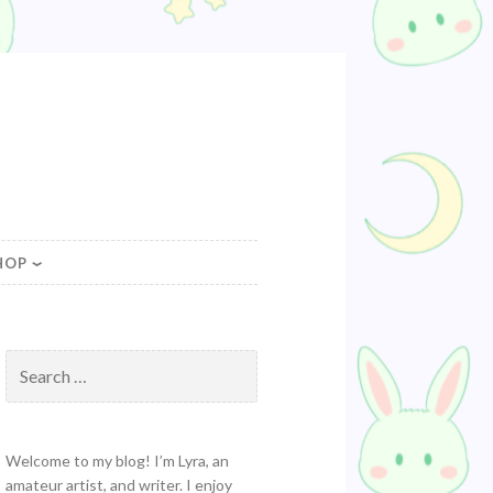
HOP
Search
for:
Welcome to my blog! I’m Lyra, an
amateur artist, and writer. I enjoy