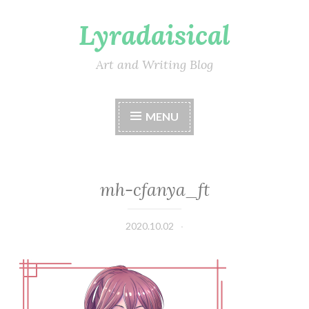
Lyradaisical
Skip
to
content
Art and Writing Blog
MENU
mh-cfanya_ft
2020.10.02
Lyradaisical