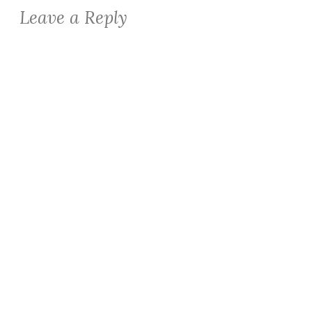
Leave a Reply