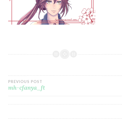
Post
PREVIOUS POST
mh-cfanya_ft
navigation