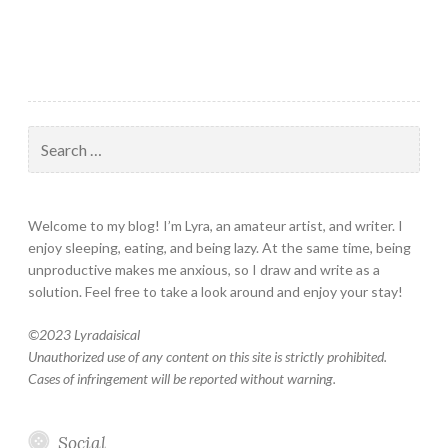
Search
for:
Welcome to my blog! I’m Lyra, an amateur artist, and writer. I
enjoy sleeping, eating, and being lazy. At the same time, being
unproductive makes me anxious, so I draw and write as a
solution. Feel free to take a look around and enjoy your stay!
©
2023 Lyradaisical
Unauthorized use of any content on this site is strictly prohibited.
Cases of infringement will be reported without warning.
Social