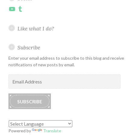
YouTube
Tumblr
Like what I do?
Subscribe
Enter your email address to subscribe to this blog and receive
notifications of new posts by email.
Email
Address
SUBSCRIBE
Powered by
Translate